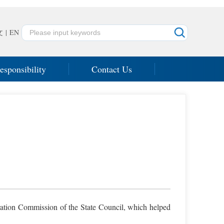
文
|
EN
esponsibility
Contact Us
tration Commission of the State Council, which helped