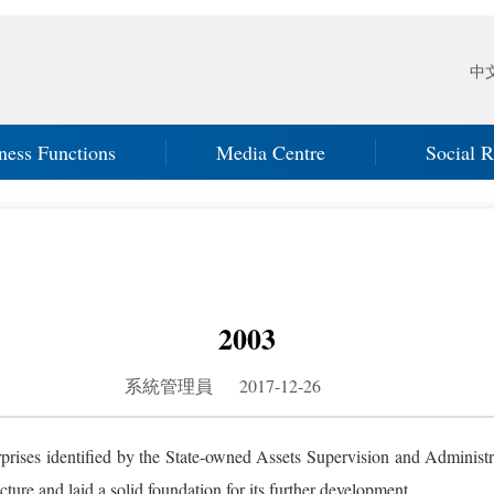
中
ness Functions
Media Centre
Social R
2003
系統管理員 2017-12-26
rprises identified by the State-owned Assets Supervision and Adminis
ture and laid a solid foundation for its further development.