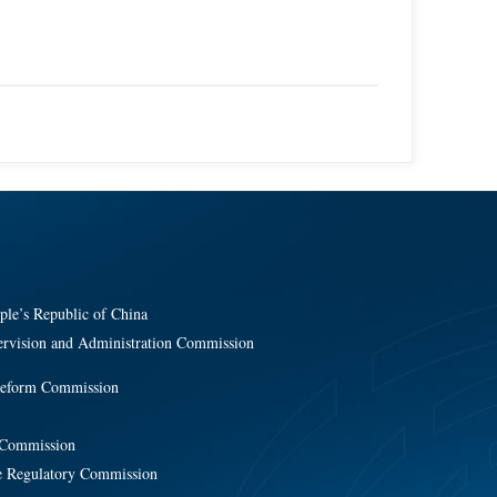
ple’s Republic of China
ervision and Administration Commission
Reform Commission
y Commission
e Regulatory Commission