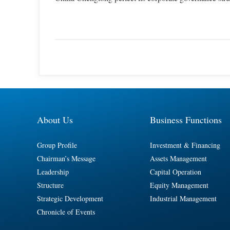
About Us
Business Functions
Group Profile
Investment & Financing
Chairman’s Message
Assets Management
Leadership
Capital Operation
Structure
Equity Management
Strategic Development
Industrial Management
Chronicle of Events