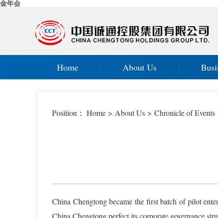
金年会
Home
About Us
Busi
Position：
Home
>
About Us
>
Chronicle of Events
China Chengtong became the first batch of pilot ente
China Chengtong perfect its corporate governance struc