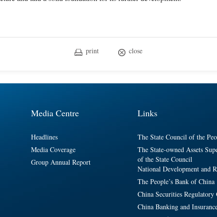
print
close
Media Centre
Links
Headlines
The State Council of the Peo
Media Coverage
The State-owned Assets Sup
of the State Council
Group Annual Report
National Development and 
The People’s Bank of China
China Securities Regulator
China Banking and Insuranc